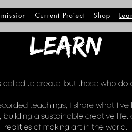
mission
Current Project
Shop
Lea
Learn
 called to create-but those who do of
corded teachings, I share what I've 
 building a sustainable creative life
realities of making art in the world.