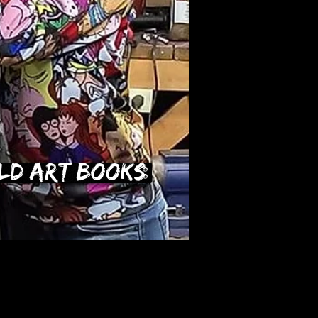
ld Art Books