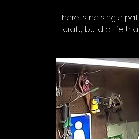
There is no single pat
craft, build a life t