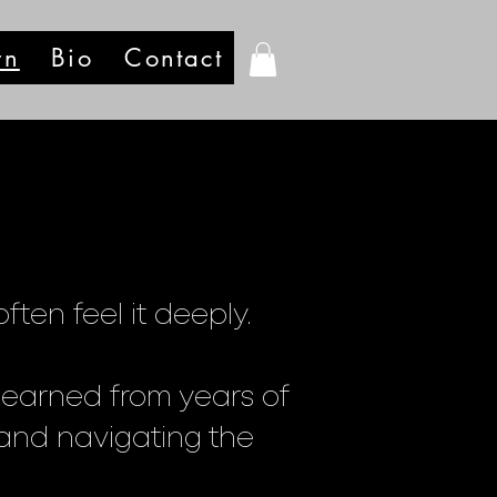
rn
Bio
Contact
ten feel it deeply.
learned from years of
, and navigating the