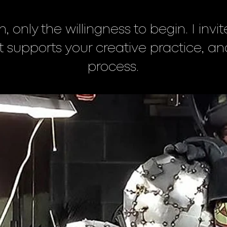
h, only the willingness to begin. I inv
hat supports your creative practice, an
process.