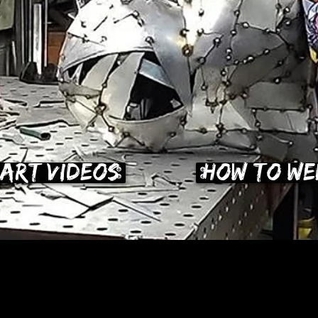
Art Videos
How To We