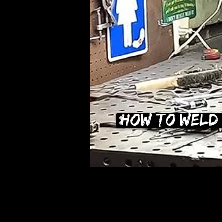
How To Weld 