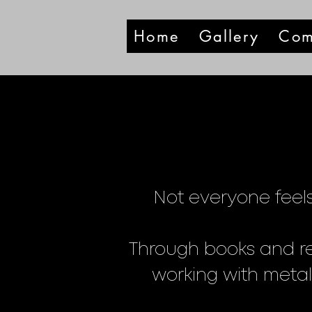
Home
Gallery
Com
Not everyone feels
Through books and re
working with metal,