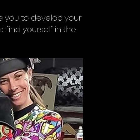
ite you to develop your
d find yourself in the