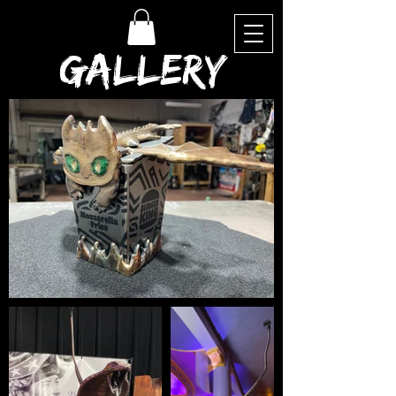
Gallery